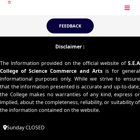
Skip
to
content
FEEDBACK
Disclaimer :
The information provided on the official website of
S.E.A
College of Science Commerce and Arts
is for general
informational purposes only. While we strive to ensure
that the information presented is accurate and up-to-date,
the College makes no warranties of any kind, express or
implied, about the completeness, reliability, or suitability of
the information contained on the website.
Sunday CLOSED