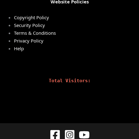
Website Policies
Copyright Policy
Security Policy
Terms & Conditions
Privacy Policy
Help
Total Visitors: