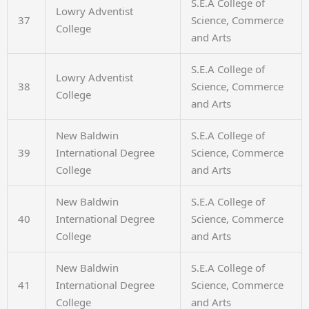
S.E.A College of
Lowry Adventist
37
Science, Commerce
College
and Arts
S.E.A College of
Lowry Adventist
38
Science, Commerce
College
and Arts
New Baldwin
S.E.A College of
39
International Degree
Science, Commerce
College
and Arts
New Baldwin
S.E.A College of
40
International Degree
Science, Commerce
College
and Arts
New Baldwin
S.E.A College of
41
International Degree
Science, Commerce
College
and Arts