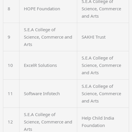
S.E.A College of
8
HOPE Foundation
Science, Commerce
and Arts
S.E.A College of
9
Science, Commerce and
SAKHI Trust
Arts
S.E.A College of
10
ExcelR Solutions
Science, Commerce
and Arts
S.E.A College of
11
Software Infotech
Science, Commerce
and Arts
S.E.A College of
Help Child India
12
Science, Commerce and
Foundation
Arts