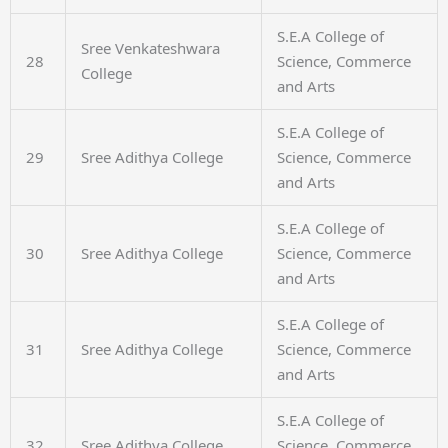
S.E.A College of
Sree Venkateshwara
28
Science, Commerce
College
and Arts
S.E.A College of
29
Sree Adithya College
Science, Commerce
and Arts
S.E.A College of
30
Sree Adithya College
Science, Commerce
and Arts
S.E.A College of
31
Sree Adithya College
Science, Commerce
and Arts
S.E.A College of
32
Sree Adithya College
Science, Commerce