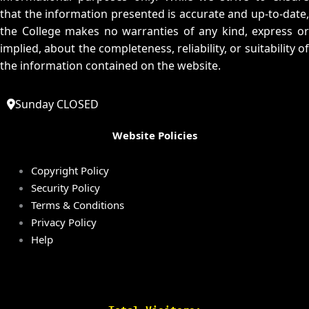
that the information presented is accurate and up-to-date,
the College makes no warranties of any kind, express or
implied, about the completeness, reliability, or suitability of
the information contained on the website.
Sunday CLOSED
Website Policies
Copyright Policy
Security Policy
Terms & Conditions
Privacy Policy
Help