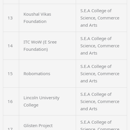
S.E.A College of
Koushal Vikas
13
Science, Commerce
Foundation
and Arts
S.E.A College of
ITC WoW (E Sree
14
Science, Commerce
Foundation)
and Arts
S.E.A College of
15
Robomations
Science, Commerce
and Arts
S.E.A College of
Lincoln University
16
Science, Commerce
College
and Arts
S.E.A College of
Glisten Project
17
Science, Commerce