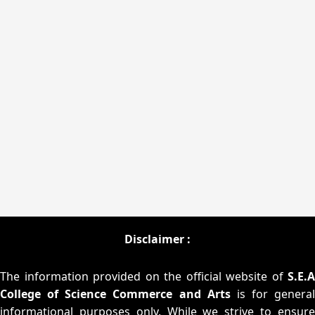
Disclaimer :
The information provided on the official website of
S.E.A
College of Science Commerce and Arts
is for general
informational purposes only. While we strive to ensure