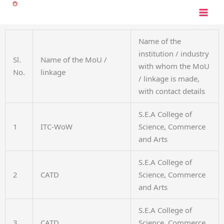
Skip
to
content
Name of the
institution / industry
Sl.
Name of the MoU /
with whom the MoU
No.
linkage
/ linkage is made,
with contact details
S.E.A College of
1
ITC-WoW
Science, Commerce
and Arts
S.E.A College of
2
CATD
Science, Commerce
and Arts
S.E.A College of
3
CATD
Science, Commerce