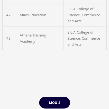
S.E.A College of
42
Miles Education
Science, Commerce
and Arts
S.E.A College of
Athena Training
43
Science, Commerce
Academy
and Arts
MOU'S