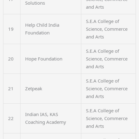
Solutions
and Arts
S.E.A College of
Help Child India
19
Science, Commerce
Foundation
and Arts
S.E.A College of
20
Hope Foundation
Science, Commerce
and Arts
S.E.A College of
21
Zetpeak
Science, Commerce
and Arts
S.E.A College of
Indian IAS, KAS
22
Science, Commerce
Coaching Academy
and Arts