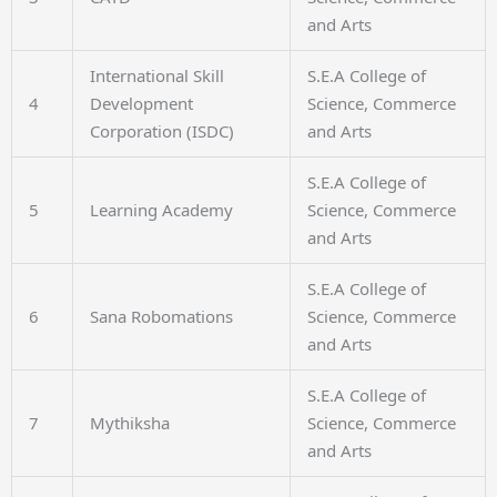
and Arts
International Skill
S.E.A College of
4
Development
Science, Commerce
Corporation (ISDC)
and Arts
S.E.A College of
5
Learning Academy
Science, Commerce
and Arts
S.E.A College of
6
Sana Robomations
Science, Commerce
and Arts
S.E.A College of
7
Mythiksha
Science, Commerce
and Arts