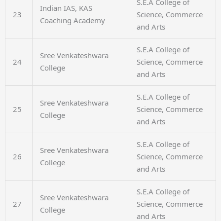
S.E.A College of
Indian IAS, KAS
23
Science, Commerce
Coaching Academy
and Arts
S.E.A College of
Sree Venkateshwara
24
Science, Commerce
College
and Arts
S.E.A College of
Sree Venkateshwara
25
Science, Commerce
College
and Arts
S.E.A College of
Sree Venkateshwara
26
Science, Commerce
College
and Arts
S.E.A College of
Sree Venkateshwara
27
Science, Commerce
College
and Arts