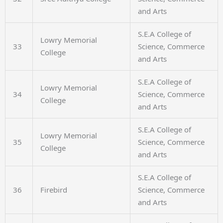
and Arts
S.E.A College of
Lowry Memorial
33
Science, Commerce
College
and Arts
S.E.A College of
Lowry Memorial
34
Science, Commerce
College
and Arts
S.E.A College of
Lowry Memorial
35
Science, Commerce
College
and Arts
S.E.A College of
36
Firebird
Science, Commerce
and Arts