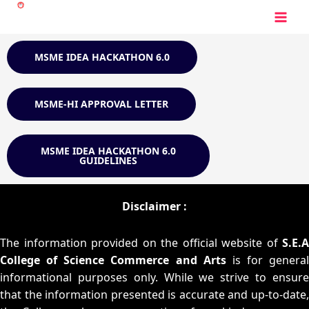
Skip
to
content
MSME IDEA HACKATHON 6.0
MSME-HI APPROVAL LETTER
MSME IDEA HACKATHON 6.0
GUIDELINES
Disclaimer :
The information provided on the official website of
S.E.A
College of Science Commerce and Arts
is for general
informational purposes only. While we strive to ensure
that the information presented is accurate and up-to-date,