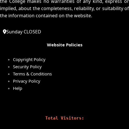
the College makes no warranties of any kind, express or
implied, about the completeness, reliability, or suitability of
the information contained on the website.
Sunday CLOSED
Website Policies
Copyright Policy
Security Policy
Terms & Conditions
Privacy Policy
Help
Total Visitors: