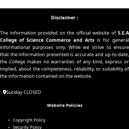
Disclaimer :
The information provided on the official website of
S.E.A
College of Science Commerce and Arts
is for general
informational purposes only. While we strive to ensure
that the information presented is accurate and up-to-date,
the College makes no warranties of any kind, express or
implied, about the completeness, reliability, or suitability of
the information contained on the website.
Sunday CLOSED
Website Policies
Copyright Policy
Security Policy