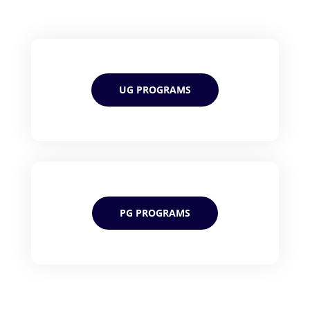
UG PROGRAMS
PG PROGRAMS