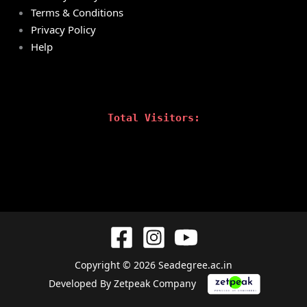
Terms & Conditions
Privacy Policy
Help
Total Visitors:
Copyright © 2026 Seadegree.ac.in
Developed By Zetpeak Company