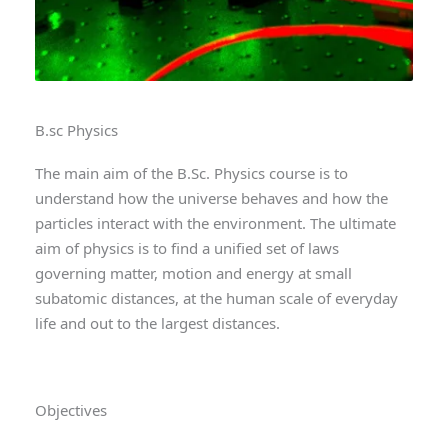
B.sc Physics
The main aim of the B.Sc. Physics course is to
understand how the universe behaves and how the
particles interact with the environment. The ultimate
aim of physics is to find a unified set of laws
governing matter, motion and energy at small
subatomic distances, at the human scale of everyday
life and out to the largest distances.
Objectives