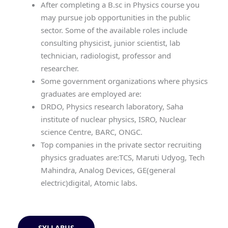
After completing a B.sc in Physics course you
may pursue job opportunities in the public
sector. Some of the available roles include
consulting physicist, junior scientist, lab
technician, radiologist, professor and
researcher.
Some government organizations where physics
graduates are employed are:
DRDO, Physics research laboratory, Saha
institute of nuclear physics, ISRO, Nuclear
science Centre, BARC, ONGC.
Top companies in the private sector recruiting
physics graduates are:TCS, Maruti Udyog, Tech
Mahindra, Analog Devices, GE(general
electric)digital, Atomic labs.
SYLLABUS