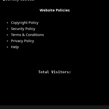
Website Policies
Copyright Policy
Security Policy
Terms & Conditions
Privacy Policy
Help
Total Visitors: