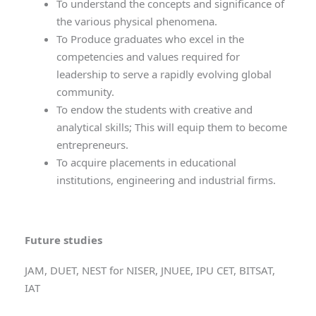
To understand the concepts and significance of
the various physical phenomena.
To Produce graduates who excel in the
competencies and values required for
leadership to serve a rapidly evolving global
community.
To endow the students with creative and
analytical skills; This will equip them to become
entrepreneurs.
To acquire placements in educational
institutions, engineering and industrial firms.
Future studies
JAM, DUET, NEST for NISER, JNUEE, IPU CET, BITSAT,
IAT