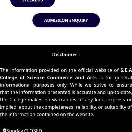
ADMISSION ENQUIRY
Disclaimer :
The information provided on the official website of
S.E.A
College of Science Commerce and Arts
is for general
informational purposes only. While we strive to ensure
that the information presented is accurate and up-to-date,
the College makes no warranties of any kind, express or
implied, about the completeness, reliability, or suitability of
the information contained on the website.
Sunday CLOSED