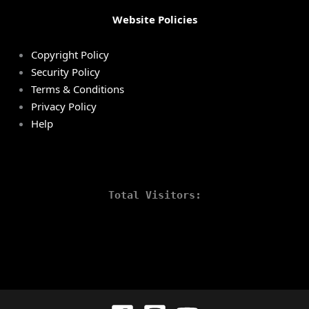
Website Policies
Copyright Policy
Security Policy
Terms & Conditions
Privacy Policy
Help
Total Visitors: