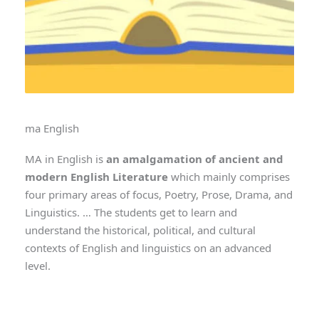
ma English
MA in English is
an amalgamation of ancient and
modern English Literature
which mainly comprises
four primary areas of focus, Poetry, Prose, Drama, and
Linguistics. … The students get to learn and
understand the historical, political, and cultural
contexts of English and linguistics on an advanced
level.