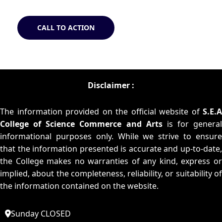
CALL TO ACTION
Disclaimer :
The information provided on the official website of
S.E.A
College of Science Commerce and Arts
is for general
informational purposes only. While we strive to ensure
that the information presented is accurate and up-to-date,
the College makes no warranties of any kind, express or
implied, about the completeness, reliability, or suitability of
the information contained on the website.
Sunday CLOSED