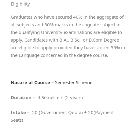
Eligibility
Graduates who have secured 40% in the aggregate of
all subjects and 50% marks in the cognate subject in
the qualifying University examinations are eligible to
apply. Candidates with B.A., B.Sc., or B.Com Degree
are eligible to apply provided they have scored 55% in
the Language concerned in the degree course.
Nature of Course
– Semester Scheme
Duration
–
4 Semesters (2 years)
Intake
–
20 (Government Quota) + 20(Payment
Seats)