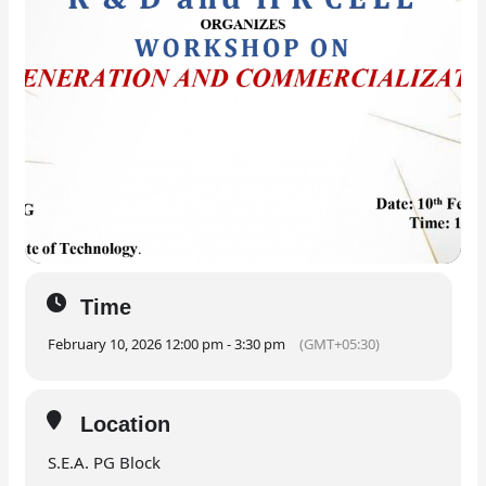
Time
February 10, 2026 12:00 pm - 3:30 pm
(GMT+05:30)
Location
S.E.A. PG Block