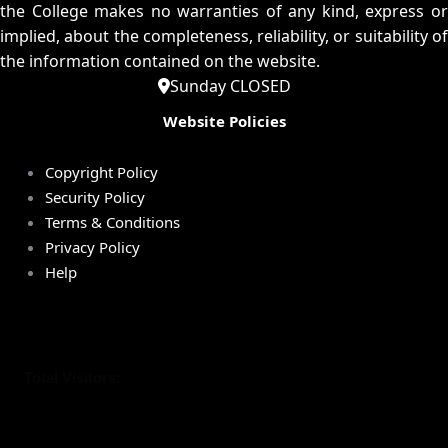
the College makes no warranties of any kind, express or
implied, about the completeness, reliability, or suitability of
the information contained on the website.
Sunday CLOSED
Website Policies
Copyright Policy
Security Policy
Terms & Conditions
Privacy Policy
Help
Total Visitors: