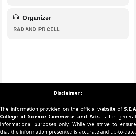
Organizer
R&D AND IPR CELL
Disclaimer :
The information provided on the official website of
S.E.A
College of Science Commerce and Arts
is for general
informational purposes only. While we strive to ensure
that the information presented is accurate and up-to-date,