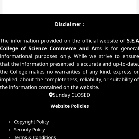
Disclaimer :
The information provided on the official website of
S.E.A
College of Science Commerce and Arts
is for general
informational purposes only. While we strive to ensure
that the information presented is accurate and up-to-date,
the College makes no warranties of any kind, express or
implied, about the completeness, reliability, or suitability of
the information contained on the website.
Sunday CLOSED
Website Policies
Copyright Policy
Security Policy
Terms & Conditions