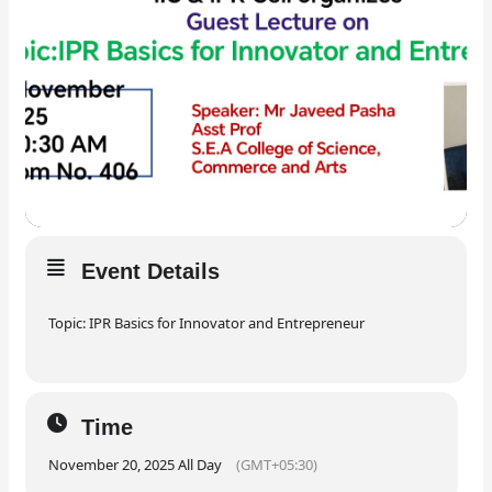
Event Details
Topic: IPR Basics for Innovator and Entrepreneur
Time
November 20, 2025 All Day
(GMT+05:30)