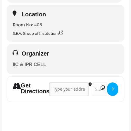
Location
Room No: 406
S.E.A. Group of Institutions
Organizer
IIC & IPR CELL
Get
Address - Guest lecture []
Destination Address 
Directions