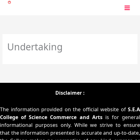
Skip
to
content
Undertaking
Disclaimer :
The information provided on the official website of
S.E.A
College of Science Commerce and Arts
is for general
informational purposes only. While we strive to ensure
that the information presented is accurate and up-to-date,