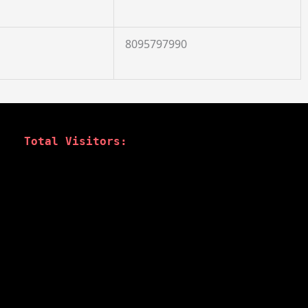
8095797990
Total Visitors: