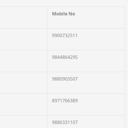
Mobile No
9900732511
9844864295
9880903507
8971766389
9886331107