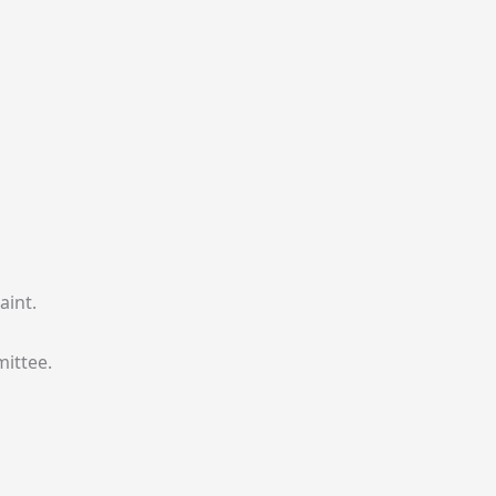
aint.
mittee.