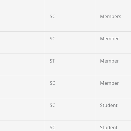
SC
Members
SC
Member
ST
Member
SC
Member
SC
Student
SC
Student