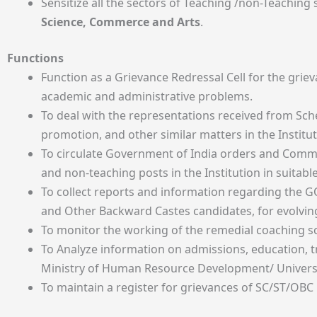
Sensitize all the sectors of Teaching /non-Teaching
Science, Commerce and Arts
.
Functions
Function as a Grievance Redressal Cell for the gri
academic and administrative problems.
To deal with the representations received from Sc
promotion, and other similar matters in the Institut
To circulate Government of India orders and Commis
and non-teaching posts in the Institution in suitab
To collect reports and information regarding the G
and Other Backward Castes candidates, for evolving
To monitor the working of the remedial coaching sc
To Analyze information on admissions, education, 
Ministry of Human Resource Development/ Universi
To maintain a register for grievances of SC/ST/OBC