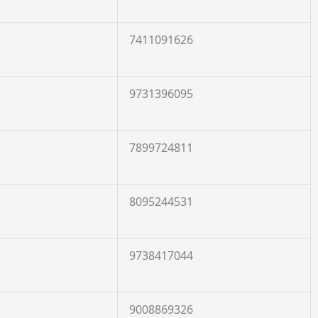
7411091626
9731396095
7899724811
8095244531
9738417044
9008869326