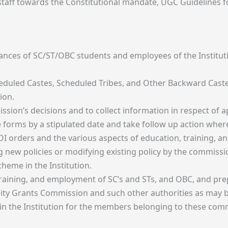
 staff towards the Constitutional mandate, UGC Guidelines f
evances of SC/ST/OBC students and employees of the Institut
heduled Castes, Scheduled Tribes, and Other Backward Caste
ion.
sion’s decisions and to collect information in respect of 
le forms by a stipulated date and take follow up action wher
OI orders and the various aspects of education, training, 
 new policies or modifying existing policy by the commissi
heme in the Institution.
training, and employment of SC’s and STs, and OBC, and pre
ty Grants Commission and such other authorities as may b
 in the Institution for the members belonging to these com