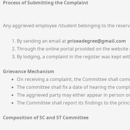
Process of Submitting the Complaint
Any aggrieved employee /student belonging to the reserv
By sending an email at
priseadegree@gmail.com
Through the online portal provided on the website o
By lodging, a complaint in the register was kept with
Grievance Mechanism
On receiving a complaint, the Committee shall comm
The committee shall fix a date of hearing the comp
The aggrieved party may either appear in person o
The Committee shall report its findings to the princ
Composition of SC and ST Committee