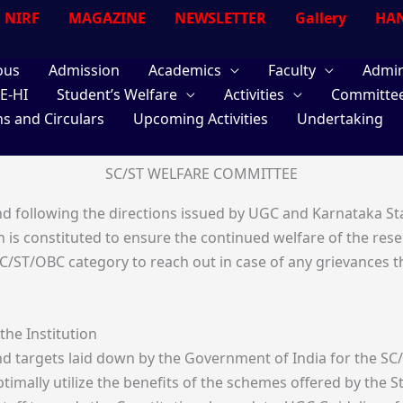
NIRF
MAGAZINE
NEWSLETTER
Gallery
HAN
ous
Admission
Academics
Faculty
Admin
E-HI
Student’s Welfare
Activities
Committe
ns and Circulars
Upcoming Activities
Undertaking
SC/ST WELFARE COMMITTEE
nd following the directions issued by UGC and Karnataka St
 is constituted to ensure the continued welfare of the rese
/ST/OBC category to reach out in case of any grievances t
the Institution
and targets laid down by the Government of India for the 
ptimally utilize the benefits of the schemes offered by th