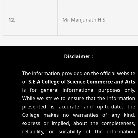
12.
Mr. Manjunath H S
Disclaimer :
The information provided on the official website
of
S.E.A College of Science Commerce and Arts
is for general informational purposes only.
While we strive to ensure that the information
presented is accurate and up-to-date, the
College makes no warranties of any kind,
express or implied, about the completeness,
reliability, or suitability of the information