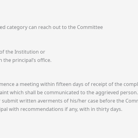
ed category can reach out to the Committee
f the Institution or
 the principal’s office.
ence a meeting within fifteen days of receipt of the compl
laint which shall be communicated to the aggrieved person.
r submit written averments of his/her case before the Com
ipal with recommendations if any, with in thirty days.