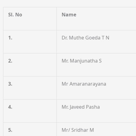
Sl. No
Name
1.
Dr. Muthe Goeda T N
2.
Mr. Manjunatha S
3.
Mr Amaranarayana
4.
Mr. Javeed Pasha
5.
Mr/ Sridhar M