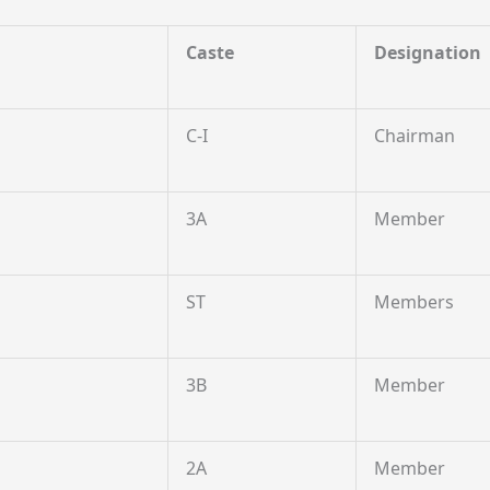
Caste
Designation
C-I
Chairman
3A
Member
ST
Members
3B
Member
2A
Member