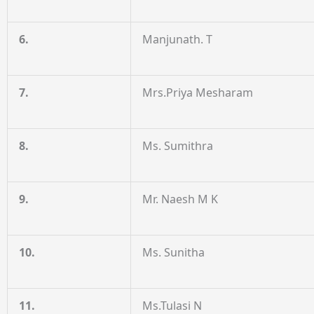
6.
Manjunath. T
7.
Mrs.Priya Mesharam
8.
Ms. Sumithra
9.
Mr. Naesh M K
10.
Ms. Sunitha
11.
Ms.Tulasi N