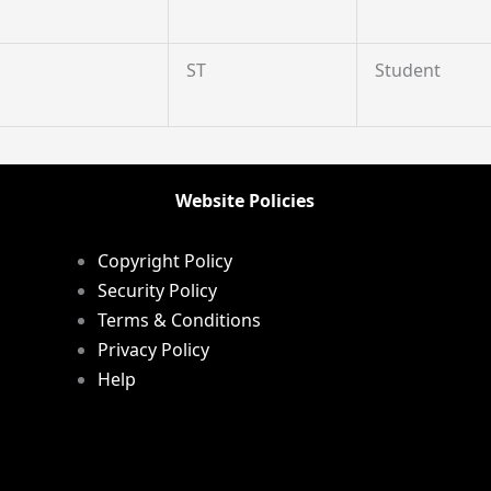
ST
Student
Website Policies
Copyright Policy
Security Policy
Terms & Conditions
Privacy Policy
Help