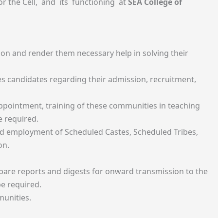
or the Cell, and its functioning at
SEA College of
ion and render them necessary help in solving their
s candidates regarding their admission, recruitment,
appointment, training of these communities in teaching
e required.
and employment of Scheduled Castes, Scheduled Tribes,
on.
pare reports and digests for onward transmission to the
e required.
munities.