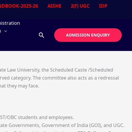
DBOOK-2025-26
AISHE
2(f) UGC
IDP
istration
e
Search
ADMISSION ENQUIRY
ate Law University, the Scheduled Caste /Scheduled
rved category. The committee also acts as a redressal
hat they may face.
SC/ST/OBC students and employees.
e State Governments, Government of India (GOI), and UGC.