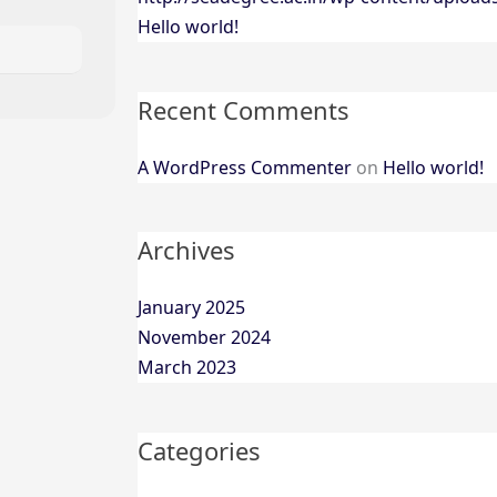
Hello world!
Recent Comments
A WordPress Commenter
on
Hello world!
Archives
January 2025
November 2024
March 2023
Categories