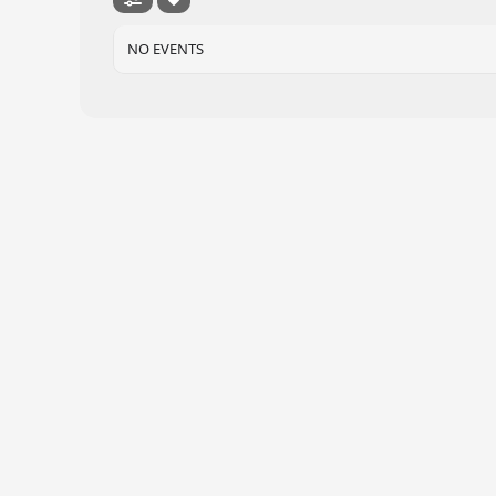
NO EVENTS