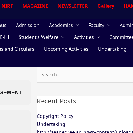
NIRF
MAGAZINE
NEWSLETTER
Gallery
HAN
ous
Admission
Academics
Faculty
Admin
E-HI
Student’s Welfare
Activities
Committe
ns and Circulars
Upcoming Activities
Undertaking
Search
for:
AGEMENT
Recent Posts
Copyright Policy
Undertaking
http://seadegree.ac.in/wp-content/upload