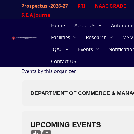
Skip
Prospectus -2026-27
RTI
NAAC GRADE
to
S.E.A Journal
content
Home
About Us
Autonom
Facilities
Research
MSM
IQAC
Events
Notificatio
Contact US
Events by this organizer
DEPARTMENT OF COMMERCE & MAN
UPCOMING EVENTS