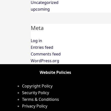
Uncategorized
upcoming
Meta
Log in
Entries feed
Comments feed
WordPress.org
Website Policies
Copyright Policy
Security Policy
Terms & Conditions
Privacy Policy