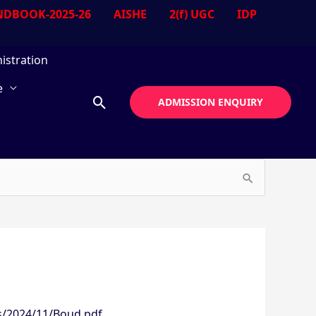
DBOOK-2025-26
AISHE
2(f) UGC
IDP
istration
e
Search
ADMISSION ENQUIRY
s/2024/11/Boud.pdf