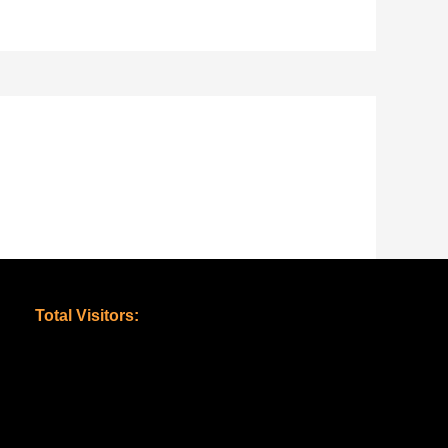
Total Visitors: