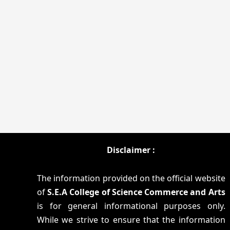
Disclaimer :
The information provided on the official website
of
S.E.A College of Science Commerce and Arts
is for general informational purposes only.
While we strive to ensure that the information