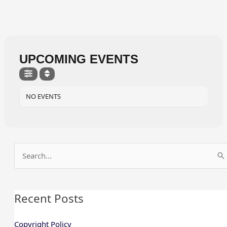
UPCOMING EVENTS
NO EVENTS
Search
for:
Recent Posts
Copyright Policy