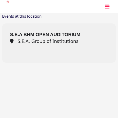
Skip
to
content
Events at this location
S.E.A BHM OPEN AUDITORIUM
S.E.A. Group of Institutions