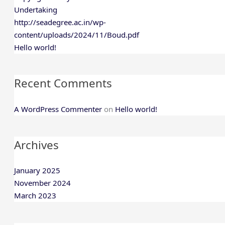
Undertaking
http://seadegree.ac.in/wp-
content/uploads/2024/11/Boud.pdf
Hello world!
Recent Comments
A WordPress Commenter
on
Hello world!
Archives
January 2025
November 2024
March 2023