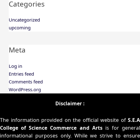
Categories
Uncategorized
upcoming
Meta
Log in
Entries feed
Comments feed
WordPress.org
Disclaimer :
The information provided on the official website of
S.E.A
College of Science Commerce and Arts
is for general
informational purposes only. While we strive to ensure