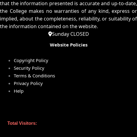
that the information presented is accurate and up-to-date,
the College makes no warranties of any kind, express or
implied, about the completeness, reliability, or suitability of
the information contained on the website.
Sunday CLOSED
Website Policies
Copyright Policy
Security Policy
Terms & Conditions
Privacy Policy
Help
Total Visitors: