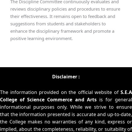
The Discipline Committee continuously evaluates and
reviews disciplinary policies and procedures to ensure
their effectiveness. It remains open to feedback and
suggestions from students and stakeholders to
enhance the disciplinary framework and promote a
positive learning environment.
Disclaimer :
The information provided on the official website of
S.E.A
College of Science Commerce and Arts
is for general
informational purposes only. While we strive to ensure
that the information presented is accurate and up-to-date,
the College makes no warranties of any kind, express or
implied, about the completeness, reliability, or suitability of