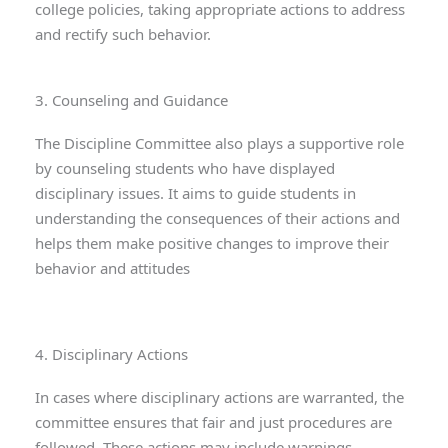
college policies, taking appropriate actions to address
and rectify such behavior.
3. Counseling and Guidance
The Discipline Committee also plays a supportive role
by counseling students who have displayed
disciplinary issues. It aims to guide students in
understanding the consequences of their actions and
helps them make positive changes to improve their
behavior and attitudes
4. Disciplinary Actions
In cases where disciplinary actions are warranted, the
committee ensures that fair and just procedures are
followed. These actions may include warnings,