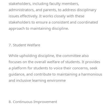
stakeholders, including faculty members,
administrators, and parents, to address disciplinary
issues effectively. It works closely with these
stakeholders to ensure a consistent and coordinated
approach to maintaining discipline.
7. Student Welfare
While upholding discipline, the committee also
focuses on the overall welfare of students. It provides
a platform for students to voice their concerns, seek
guidance, and contribute to maintaining a harmonious
and inclusive learning environme
8. Continuous Improvement