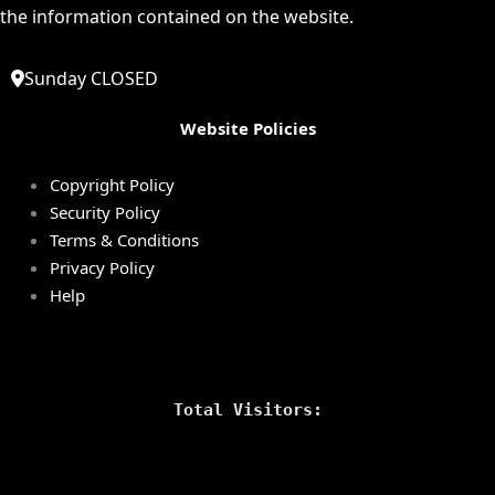
the information contained on the website.
Sunday CLOSED
Website Policies
Copyright Policy
Security Policy
Terms & Conditions
Privacy Policy
Help
Total Visitors: