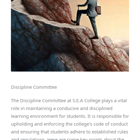
Discipline Committee
The Discipline Committee at S.E.A College plays a vital
role in maintaining a conducive and disciplined
learning environment for students. It is responsible for
upholding and enforcing the college’s code of conduct
and ensuring that students adhere to established rules
and regulations. Here are some key points about the