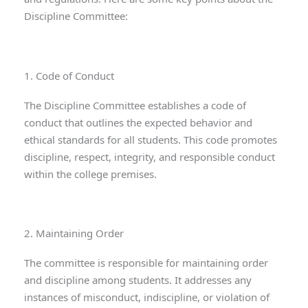
Discipline Committee:
1. Code of Conduct
The Discipline Committee establishes a code of
conduct that outlines the expected behavior and
ethical standards for all students. This code promotes
discipline, respect, integrity, and responsible conduct
within the college premises.
2. Maintaining Order
The committee is responsible for maintaining order
and discipline among students. It addresses any
instances of misconduct, indiscipline, or violation of