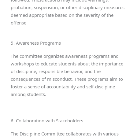
probation, suspension, or other disciplinary measures
deemed appropriate based on the severity of the
offense
5. Awareness Programs
The committee organizes awareness programs and
workshops to educate students about the importance
of discipline, responsible behavior, and the
consequences of misconduct. These programs aim to
foster a sense of accountability and self-discipline
among students.
6. Collaboration with Stakeholders
The Discipline Committee collaborates with various