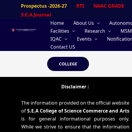
Skip
Prospectus -2026-27
RTI
NAAC GRADE
to
S.E.A Journal
content
Home
About Us
Autonom
Facilities
Research
MSM
IQAC
Events
Notificatio
Contact US
COLLEGE
Disclaimer :
The information provided on the official website
of
S.E.A College of Science Commerce and Arts
is for general informational purposes only.
While we strive to ensure that the information