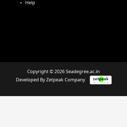
Help
Copyright © 2026 Seadegree.ac.in
Developed By Zetpeak Company