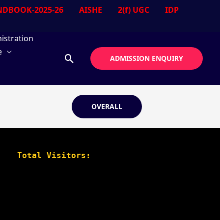
DBOOK-2025-26
AISHE
2(f) UGC
IDP
istration
e
Search
ADMISSION ENQUIRY
OVERALL
Total Visitors: