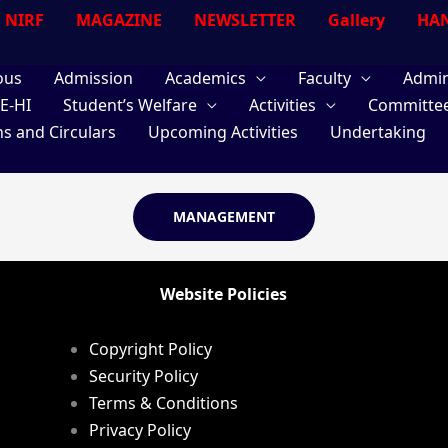
NIRF
MAGAZINE
NEWSLETTER
Gallery
HAN
ous
Admission
Academics
Faculty
Admin
E-HI
Student’s Welfare
Activities
Committe
ns and Circulars
Upcoming Activities
Undertaking
MANAGEMENT
Website Policies
Copyright Policy
Security Policy
Terms & Conditions
Privacy Policy