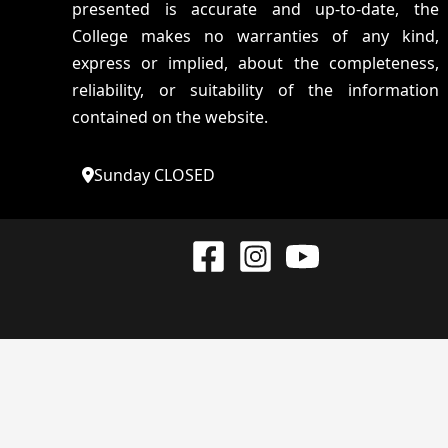
presented is accurate and up-to-date, the
College makes no warranties of any kind,
express or implied, about the completeness,
reliability, or suitability of the information
contained on the website.
Sunday CLOSED