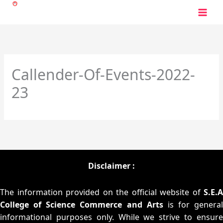
Skip
to
content
Callender-Of-Events-2022-
23
Disclaimer :
The information provided on the official website of
S.E.A
College of Science Commerce and Arts
is for general
informational purposes only. While we strive to ensure