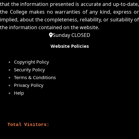
that the information presented is accurate and up-to-date,
the College makes no warranties of any kind, express or
implied, about the completeness, reliability, or suitability of
the information contained on the website.
Sunday CLOSED
Website Policies
Copyright Policy
Security Policy
Terms & Conditions
Privacy Policy
Help
Total Visitors: